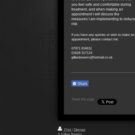
you feel safe and comfortable during
treatment, and when making an
appointment I will discuss the
measures I am implementing to reduce
risk.
If you have any queries or wish to make an
appointment, please contact me:
07971 816611
01628 317124
gillianbowers@hotmail.co.uk
Share
Tweet this page
Print
|
Sitemap
© Gillian Bowers