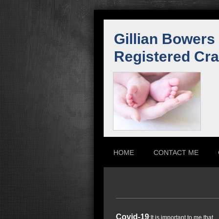
Gillian Bowers
Registered Cra
HOME
CONTACT ME
Covid-19
:It is important to me that