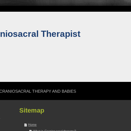
niosacral Therapist
CRANIOSACRAL THERAPY AND BABIES
Sitemap
Home