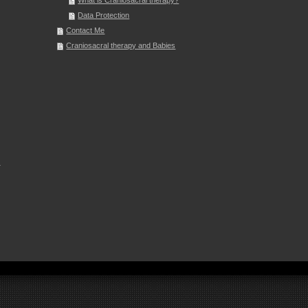
What is Craniosacral therapy?
Data Protection
Contact Me
Craniosacral therapy and Babies