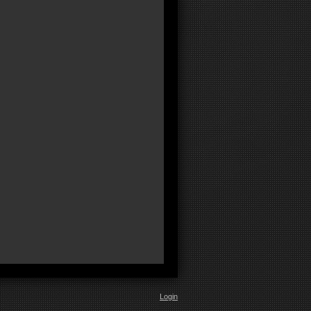
Login